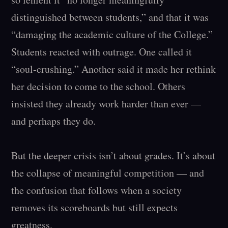
distinguished between students,” and that it was 
“damaging the academic culture of the College.” 
Students reacted with outrage. One called it 
“soul-crushing.” Another said it made her rethink 
her decision to come to the school. Others 
insisted they already work harder than ever — 
and perhaps they do.

But the deeper crisis isn’t about grades. It’s about 
the collapse of meaningful competition — and 
the confusion that follows when a society 
removes its scoreboards but still expects 
greatness.
