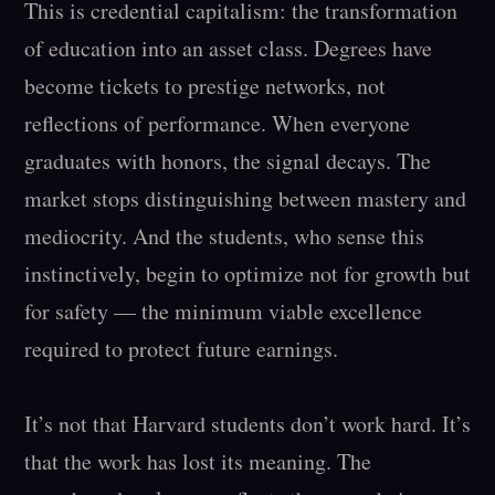
This is credential capitalism: the transformation 
of education into an asset class. Degrees have 
become tickets to prestige networks, not 
reflections of performance. When everyone 
graduates with honors, the signal decays. The 
market stops distinguishing between mastery and 
mediocrity. And the students, who sense this 
instinctively, begin to optimize not for growth but 
for safety — the minimum viable excellence 
required to protect future earnings.

It’s not that Harvard students don’t work hard. It’s 
that the work has lost its meaning. The 