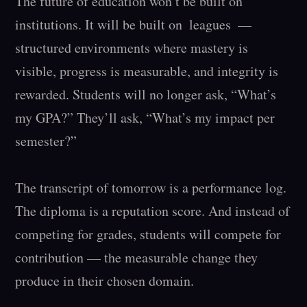
The future of education won’t be built on 
institutions. It will be built on  leagues  — 
structured environments where mastery is 
visible, progress is measurable, and integrity is 
rewarded. Students will no longer ask, “What’s 
my GPA?” They’ll ask, “What’s my impact per 
semester?”

The transcript of tomorrow is a performance log. 
The diploma is a reputation score. And instead of 
competing for grades, students will compete for 
contribution — the measurable change they 
produce in their chosen domain.
