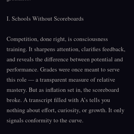
I. Schools Without Scoreboards

Competition, done right, is consciousness 
training. It sharpens attention, clarifies feedback, 
and reveals the difference between potential and 
performance. Grades were once meant to serve 
this role — a transparent measure of relative 
mastery. But as inflation set in, the scoreboard 
broke. A transcript filled with A’s tells you 
nothing about effort, curiosity, or growth. It only 
signals conformity to the curve.
