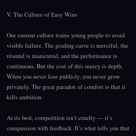
V. The Culture of Easy Wins

Our current culture trains young people to avoid 
visible failure. The grading curve is merciful, the 
résumé is manicured, and the performance is 
continuous. But the cost of this mercy is depth. 
When you never lose publicly, you never grow 
privately. The great paradox of comfort is that it 
kills ambition.

At its best, competition isn’t cruelty — it’s 
compassion with feedback. It’s what tells you that 