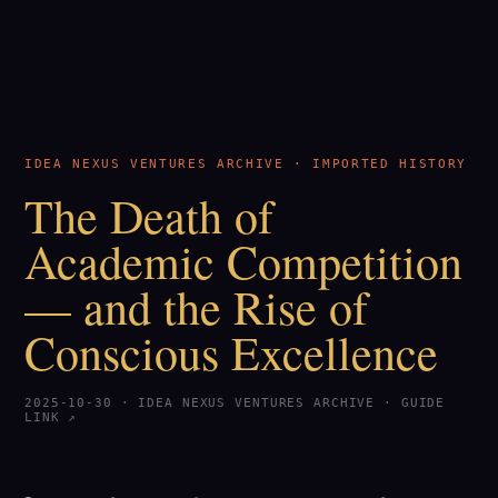
IDEA NEXUS VENTURES ARCHIVE · IMPORTED HISTORY
The Death of
Academic Competition
— and the Rise of
Conscious Excellence
2025-10-30 · IDEA NEXUS VENTURES ARCHIVE ·
GUIDE
LINK ↗