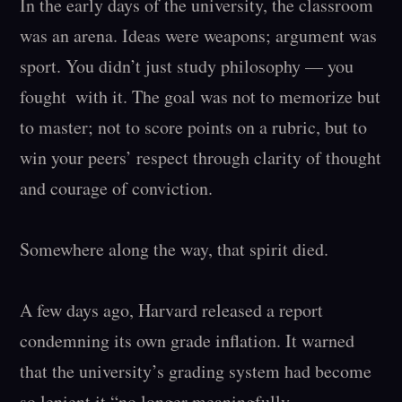
In the early days of the university, the classroom 
was an arena. Ideas were weapons; argument was 
sport. You didn’t just study philosophy — you  
fought  with it. The goal was not to memorize but 
to master; not to score points on a rubric, but to 
win your peers’ respect through clarity of thought 
and courage of conviction.

Somewhere along the way, that spirit died.

A few days ago, Harvard released a report 
condemning its own grade inflation. It warned 
that the university’s grading system had become 
so lenient it “no longer meaningfully 