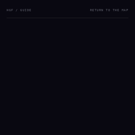
HGF / GUIDE
RETURN TO THE MAP