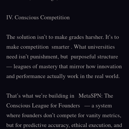
IV. Conscious Competition

The solution isn’t to make grades harsher. It’s to 
make competition  smarter . What universities 
need isn’t punishment, but  purposeful structure  
— leagues of mastery that mirror how innovation 
and performance actually work in the real world.

That’s what we’re building in   MetaSPN: The 
Conscious League for Founders   — a system 
where founders don’t compete for vanity metrics, 
but for predictive accuracy, ethical execution, and 