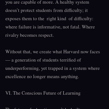
you are capable of more. A healthy system 
doesn’t protect students from difficulty; it 
exposes them to the  right kind  of difficulty: 
where failure is informative, not fatal. Where 
rivalry becomes respect.

Without that, we create what Harvard now faces 
— a generation of students terrified of 
underperforming, yet trapped in a system where 
excellence no longer means anything.

VI. The Conscious Future of Learning
