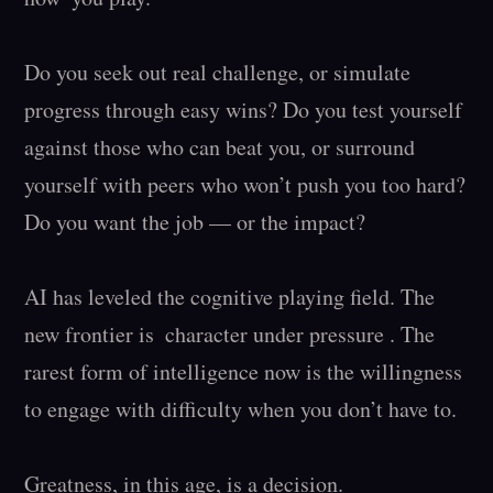
Do you seek out real challenge, or simulate 
progress through easy wins? Do you test yourself 
against those who can beat you, or surround 
yourself with peers who won’t push you too hard? 
Do you want the job — or the impact?

AI has leveled the cognitive playing field. The 
new frontier is  character under pressure . The 
rarest form of intelligence now is the willingness 
to engage with difficulty when you don’t have to.

Greatness, in this age, is a decision.
