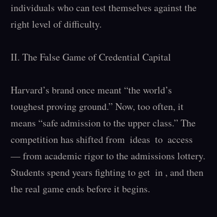
individuals who can test themselves against the 
right level of difficulty.

II. The False Game of Credential Capital

Harvard’s brand once meant “the world’s 
toughest proving ground.” Now, too often, it 
means “safe admission to the upper class.” The 
competition has shifted from  ideas  to  access  
— from academic rigor to the admissions lottery. 
Students spend years fighting to get  in , and then 
the real game ends before it begins.
