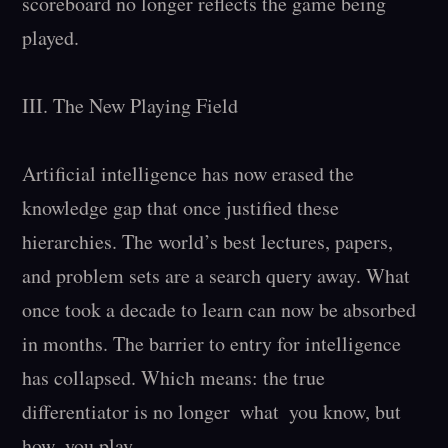
scoreboard no longer reflects the game being 
played.

III. The New Playing Field

Artificial intelligence has now erased the 
knowledge gap that once justified these 
hierarchies. The world’s best lectures, papers, 
and problem sets are a search query away. What 
once took a decade to learn can now be absorbed 
in months. The barrier to entry for intelligence 
has collapsed. Which means: the true 
differentiator is no longer  what  you know, but  
how  you play.
