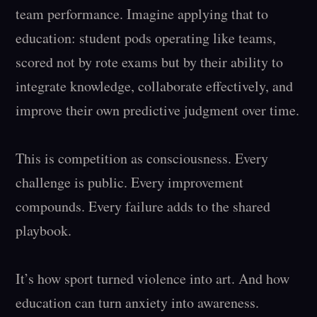
team performance. Imagine applying that to 
education: student pods operating like teams, 
scored not by rote exams but by their ability to 
integrate knowledge, collaborate effectively, and 
improve their own predictive judgment over time.

This is competition as consciousness. Every 
challenge is public. Every improvement 
compounds. Every failure adds to the shared 
playbook.

It’s how sport turned violence into art. And how 
education can turn anxiety into awareness.
