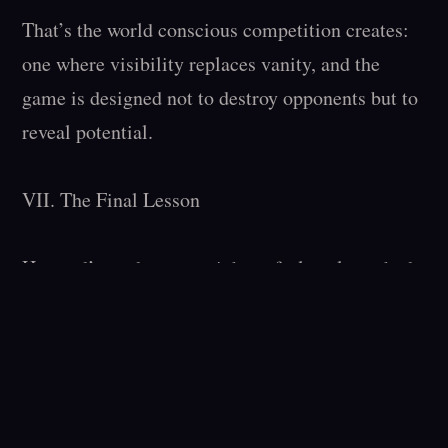
That’s the world conscious competition creates: 
one where visibility replaces vanity, and the 
game is designed not to destroy opponents but to 
reveal potential.

VII. The Final Lesson

Harvard’s students are right to feel soul-crushed. 
The institution that once represented the pinnacle 
of intellectual competition now represents its 
absence. But this isn’t just Harvard’s crisis — it’s 
civilization’s. When a society stops keeping 
score, its most ambitious players stop improving.
