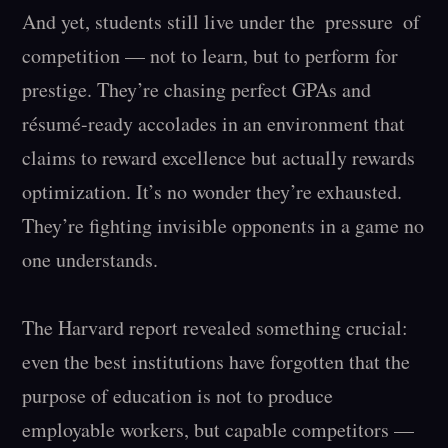
And yet, students still live under the  pressure  of 
competition — not to learn, but to perform for 
prestige. They’re chasing perfect GPAs and 
résumé-ready accolades in an environment that 
claims to reward excellence but actually rewards 
optimization. It’s no wonder they’re exhausted. 
They’re fighting invisible opponents in a game no 
one understands.

The Harvard report revealed something crucial: 
even the best institutions have forgotten that the 
purpose of education is not to produce 
employable workers, but capable competitors — 