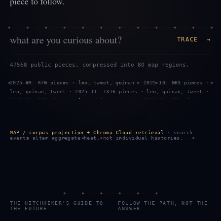
piece to follow.
TRACE →
47568 public pieces, compressed into 80 map regions.
2025-09: 670 pieces · leo, tweet, guinan · 2025-10: 883 pieces ·
leo, guinan, tweet · 2025-11: 1316 pieces · leo, guinan, tweet ·
2025-12: 970 pieces · leo, guinan, tweet · 2026-01: 619 pieces ·
tweet, leo, guinan · 2026-02: 1299 pieces · leo, tweet, guinan ·
2026-03: 887 pieces · leo, guinan, tweet · 2026-04: 469 pieces ·
leo, guinan, tweet · 2026-05: 959 pieces · leo, guinan, tweet ·
MAP / corpus projection + Chroma Cloud retrieval
· search
2026-06: 743 pieces · tweet, leo, guinan · 2026-07: 2289 pieces
events alter aggregate heat, not individual histories.
· tweet, leo, guinan · 2026-08: 908 pieces · tweet, leo, guinan
THE HITCHHIKER'S GUIDE TO
FOLLOW THE PATH, NOT THE
THE FUTURE
ANSWER