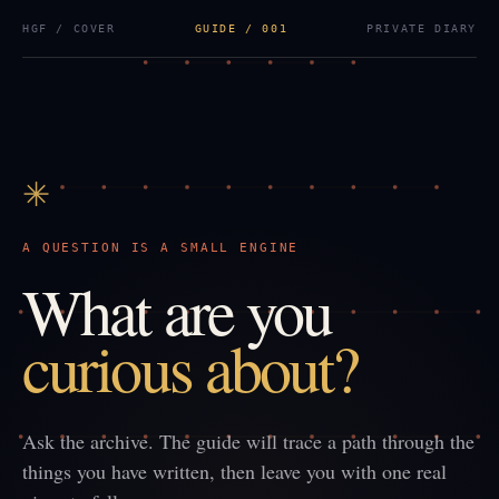
HGF / COVER
GUIDE / 001
PRIVATE DIARY
✳
A QUESTION IS A SMALL ENGINE
What are you
curious about?
Ask the archive. The guide will trace a path through the
things you have written, then leave you with one real