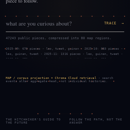
piece to follow.
TRACE →
47243 public pieces, compressed into 80 map regions.
2025-09: 670 pieces · leo, tweet, guinan · 2025-10: 883 pieces ·
leo, guinan, tweet · 2025-11: 1316 pieces · leo, guinan, tweet ·
2025-12: 970 pieces · leo, guinan, tweet · 2026-01: 619 pieces ·
tweet, leo, guinan · 2026-02: 1299 pieces · leo, tweet, guinan ·
2026-03: 887 pieces · leo, guinan, tweet · 2026-04: 469 pieces ·
leo, guinan, tweet · 2026-05: 959 pieces · leo, guinan, tweet ·
MAP / corpus projection + Chroma Cloud retrieval
· search
2026-06: 743 pieces · tweet, leo, guinan · 2026-07: 2289 pieces
events alter aggregate heat, not individual histories.
· tweet, leo, guinan · 2026-08: 583 pieces · tweet, leo, guinan
THE HITCHHIKER'S GUIDE TO
FOLLOW THE PATH, NOT THE
THE FUTURE
ANSWER