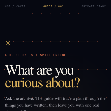
HGF / COVER
GUIDE / 001
PRIVATE DIARY
✳
A QUESTION IS A SMALL ENGINE
What are you
curious about?
Ask the archive. The guide will trace a path through the
things you have written, then leave you with one real