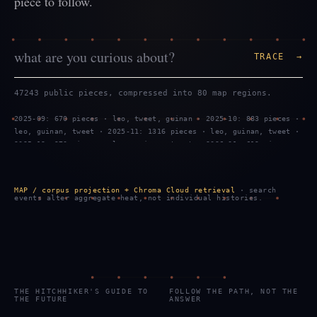
piece to follow.
TRACE →
47243 public pieces, compressed into 80 map regions.
2025-09: 670 pieces · leo, tweet, guinan · 2025-10: 883 pieces ·
leo, guinan, tweet · 2025-11: 1316 pieces · leo, guinan, tweet ·
2025-12: 970 pieces · leo, guinan, tweet · 2026-01: 619 pieces ·
tweet, leo, guinan · 2026-02: 1299 pieces · leo, tweet, guinan ·
2026-03: 887 pieces · leo, guinan, tweet · 2026-04: 469 pieces ·
leo, guinan, tweet · 2026-05: 959 pieces · leo, guinan, tweet ·
MAP / corpus projection + Chroma Cloud retrieval
· search
2026-06: 743 pieces · tweet, leo, guinan · 2026-07: 2289 pieces
events alter aggregate heat, not individual histories.
· tweet, leo, guinan · 2026-08: 583 pieces · tweet, leo, guinan
THE HITCHHIKER'S GUIDE TO
FOLLOW THE PATH, NOT THE
THE FUTURE
ANSWER