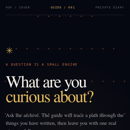
HGF / COVER
GUIDE / 001
PRIVATE DIARY
✳
A QUESTION IS A SMALL ENGINE
What are you
curious about?
Ask the archive. The guide will trace a path through the
things you have written, then leave you with one real