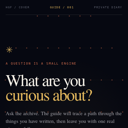
HGF / COVER
GUIDE / 001
PRIVATE DIARY
✳
A QUESTION IS A SMALL ENGINE
What are you
curious about?
Ask the archive. The guide will trace a path through the
things you have written, then leave you with one real