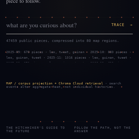
piece to follow.
TRACE →
47459 public pieces, compressed into 80 map regions.
2025-09: 670 pieces · leo, tweet, guinan · 2025-10: 883 pieces ·
leo, guinan, tweet · 2025-11: 1316 pieces · leo, guinan, tweet ·
2025-12: 970 pieces · leo, guinan, tweet · 2026-01: 619 pieces ·
tweet, leo, guinan · 2026-02: 1299 pieces · leo, tweet, guinan ·
2026-03: 887 pieces · leo, guinan, tweet · 2026-04: 469 pieces ·
leo, guinan, tweet · 2026-05: 959 pieces · leo, guinan, tweet ·
MAP / corpus projection + Chroma Cloud retrieval
· search
2026-06: 743 pieces · tweet, leo, guinan · 2026-07: 2289 pieces
events alter aggregate heat, not individual histories.
· tweet, leo, guinan · 2026-08: 799 pieces · tweet, leo, guinan
THE HITCHHIKER'S GUIDE TO
FOLLOW THE PATH, NOT THE
THE FUTURE
ANSWER