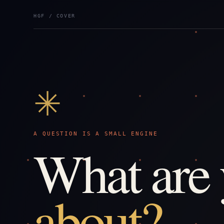
HGF / COVER
✳
A QUESTION IS A SMALL ENGINE
What are
about?