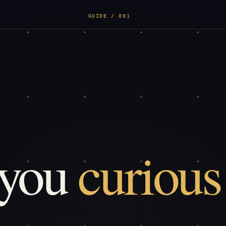
GUIDE / 001
 you
curious