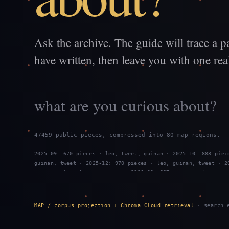
Ask the archive. The guide will trace a p
have written, then leave you with one real
47459 public pieces, compressed into 80 map regions.
2025-09: 670 pieces · leo, tweet, guinan · 2025-10: 883 piec
guinan, tweet · 2025-12: 970 pieces · leo, guinan, tweet · 2
pieces · leo, tweet, guinan · 2026-03: 887 pieces · leo, gui
2026-05: 959 pieces · leo, guinan, tweet · 2026-06: 743 piec
guinan · 2026-08: 799 pieces · tweet, leo, guinan
MAP / corpus projection + Chroma Cloud retrieval
· search e