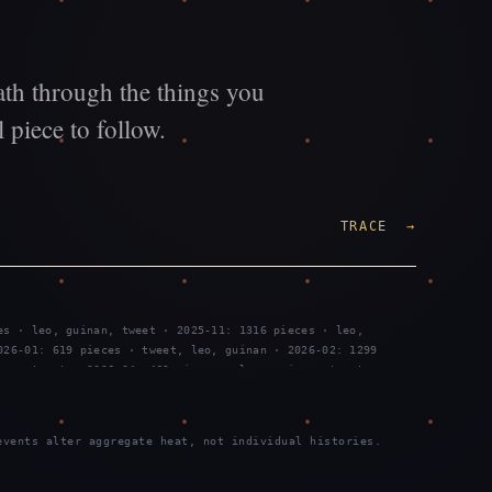
ath through the things you
 piece to follow.
TRACE →
es · leo, guinan, tweet · 2025-11: 1316 pieces · leo,
026-01: 619 pieces · tweet, leo, guinan · 2026-02: 1299
nan, tweet · 2026-04: 469 pieces · leo, guinan, tweet ·
es · tweet, leo, guinan · 2026-07: 2289 pieces · tweet, leo,
vents alter aggregate heat, not individual histories.