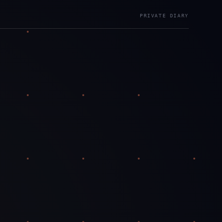
PRIVATE DIARY