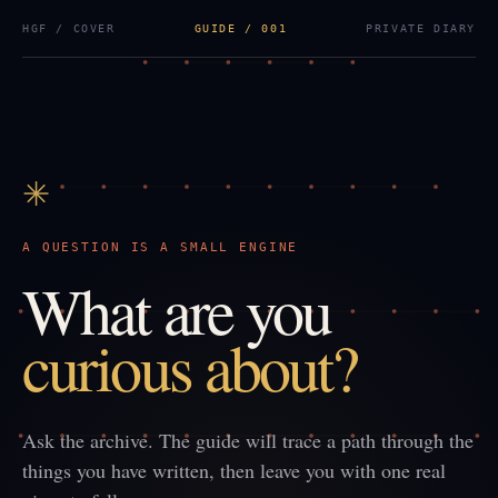
HGF / COVER
GUIDE / 001
PRIVATE DIARY
✳
A QUESTION IS A SMALL ENGINE
What are you
curious about?
Ask the archive. The guide will trace a path through the
things you have written, then leave you with one real