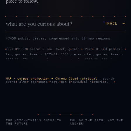
piece to follow.
TRACE →
47459 public pieces, compressed into 80 map regions.
2025-09: 670 pieces · leo, tweet, guinan · 2025-10: 883 pieces ·
leo, guinan, tweet · 2025-11: 1316 pieces · leo, guinan, tweet ·
2025-12: 970 pieces · leo, guinan, tweet · 2026-01: 619 pieces ·
tweet, leo, guinan · 2026-02: 1299 pieces · leo, tweet, guinan ·
2026-03: 887 pieces · leo, guinan, tweet · 2026-04: 469 pieces ·
leo, guinan, tweet · 2026-05: 959 pieces · leo, guinan, tweet ·
MAP / corpus projection + Chroma Cloud retrieval
· search
2026-06: 743 pieces · tweet, leo, guinan · 2026-07: 2289 pieces
events alter aggregate heat, not individual histories.
· tweet, leo, guinan · 2026-08: 799 pieces · tweet, leo, guinan
THE HITCHHIKER'S GUIDE TO
FOLLOW THE PATH, NOT THE
THE FUTURE
ANSWER