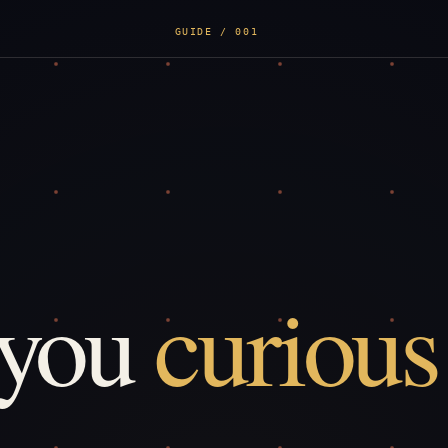
GUIDE / 001
 you
curious