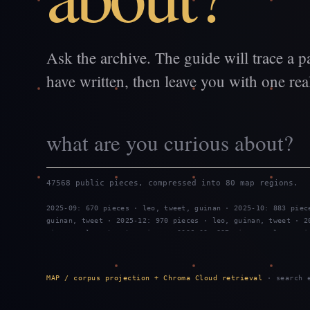
Ask the archive. The guide will trace a p
have written, then leave you with one real
47568 public pieces, compressed into 80 map regions.
2025-09: 670 pieces · leo, tweet, guinan · 2025-10: 883 piec
guinan, tweet · 2025-12: 970 pieces · leo, guinan, tweet · 2
pieces · leo, tweet, guinan · 2026-03: 887 pieces · leo, gui
2026-05: 959 pieces · leo, guinan, tweet · 2026-06: 743 piec
guinan · 2026-08: 908 pieces · tweet, leo, guinan
MAP / corpus projection + Chroma Cloud retrieval
· search e