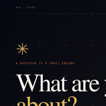
HGF / COVER
✳
A QUESTION IS A SMALL ENGINE
What are
about?