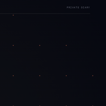
PRIVATE DIARY