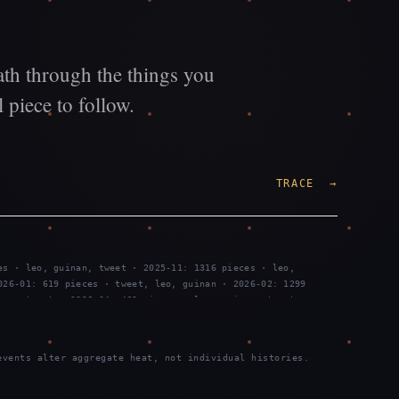
ath through the things you
 piece to follow.
TRACE →
es · leo, guinan, tweet · 2025-11: 1316 pieces · leo,
026-01: 619 pieces · tweet, leo, guinan · 2026-02: 1299
nan, tweet · 2026-04: 469 pieces · leo, guinan, tweet ·
es · tweet, leo, guinan · 2026-07: 2289 pieces · tweet, leo,
vents alter aggregate heat, not individual histories.