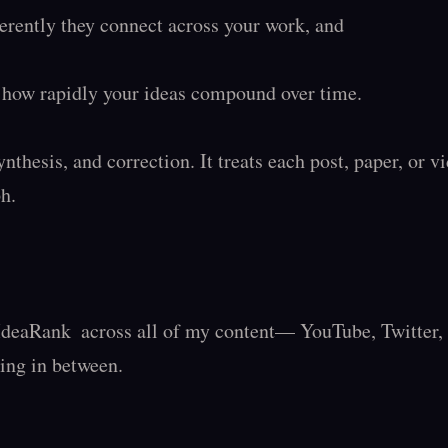
ently they connect across your work, and

how rapidly your ideas compound over time.

ynthesis, and correction. It treats each post, paper, or vi
.

IdeaRank  across all of my content— YouTube, Twitter, S
ing in between.
