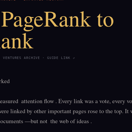
PageRank to
Rank
S VENTURES ARCHIVE ·
GUIDE LINK ↗
ked

ured  attention flow . Every link was a vote, every vote
ere linked by other important pages rose to the top. It w
ocuments —but not  the web of ideas .
