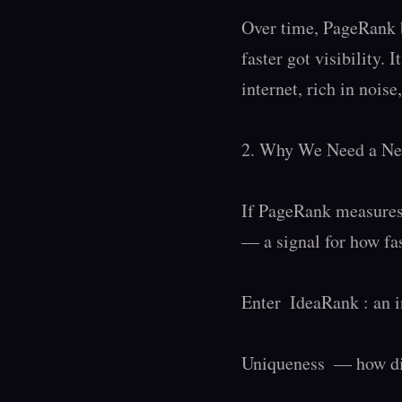
Over time, PageRank b
faster got visibility. 
internet, rich in noise,
2. Why We Need a Ne
If PageRank measures 
— a signal for how fas
Enter  IdeaRank : an 
Uniqueness  — how dis