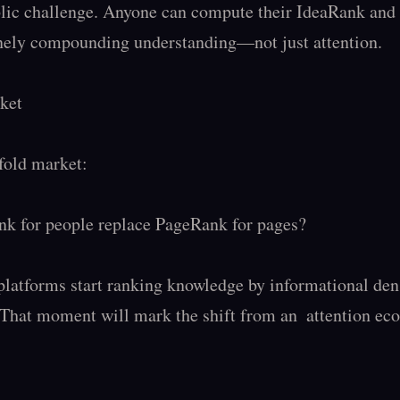
lic challenge. Anyone can compute their IdeaRank and p
nely compounding understanding—not just attention.

ket

old market:

k for people replace PageRank for pages?

platforms start ranking knowledge by informational dens
 That moment will mark the shift from an  attention eco