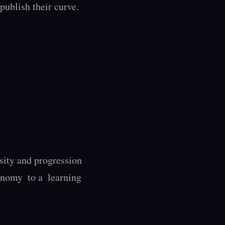
ublish their curve. 
ity and progression 
nomy  to a  learning 