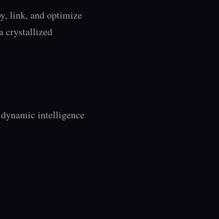
, link, and optimize 
a crystallized 
dynamic intelligence 