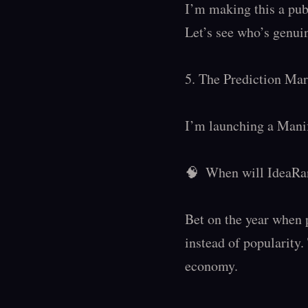
I’m making this a pub
Let’s see who’s genui
5. The Prediction Mar
I’m launching a Manif
🧠  When will IdeaRan
Bet on the year when 
instead of popularity.
economy.
