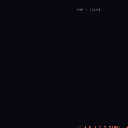
HGF / GUIDE
IDEA NEXUS VENTURES 