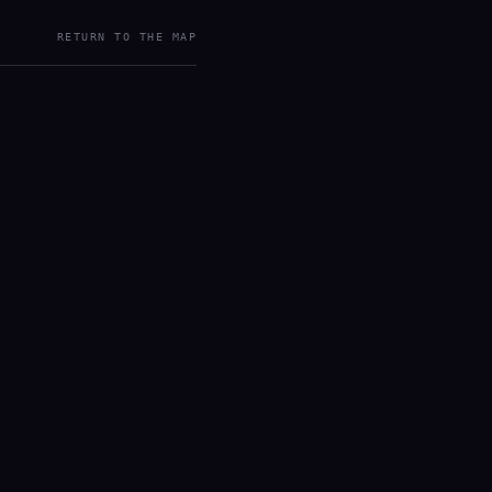
RETURN TO THE MAP