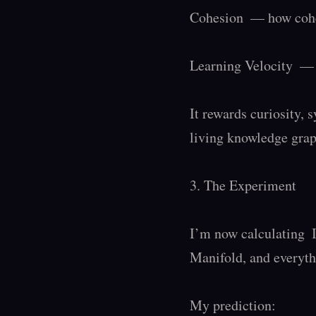
Cohesion  — how coher
Learning Velocity  — 
It rewards curiosity, s
living knowledge graph
3. The Experiment

I’m now calculating  
Manifold, and everyth
My prediction:
