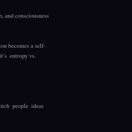
, and consciousness 
ion becomes a self-
’s  entropy vs. 
ch  people  ideas 