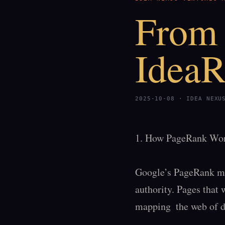
From 
Idea
2025-10-08 · IDEA NEXU
1. How PageRank Wor
Google’s PageRank meas
authority. Pages that w
mapping  the web of d