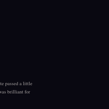
 passed a little 
as brilliant for 