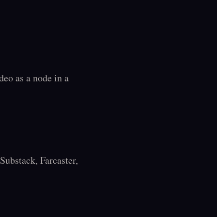
deo as a node in a 
ubstack, Farcaster, 