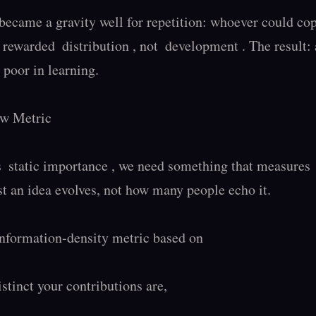
ecame a gravity well for repetition: whoever could copy
It rewarded  distribution , not  development . The result: 
 poor in learning.

w Metric

 static importance , we need something that measures  
t an idea evolves, not how many people echo it.

information-density metric based on

tinct your contributions are,
