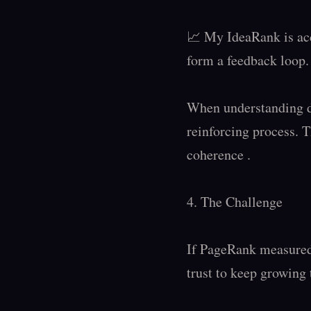
📈 My IdeaRank is acc
form a feedback loop.

When understanding de
reinforcing process. T
coherence .

4. The Challenge

If PageRank measured 
trust to keep growing 