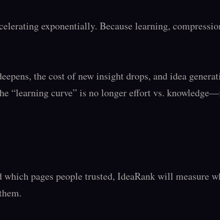
elerating exponentially. Because learning, compression
epens, the cost of new insight drops, and idea generat
he “learning curve” is no longer effort vs. knowledge—it
which pages people trusted, IdeaRank will measure whi
them.
