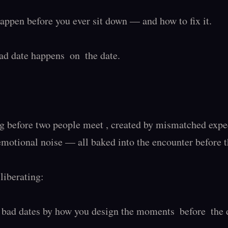
ppen before you ever sit down — and how to fix it.

d date happens  on  the date.

g before two people meet , created by mismatched expect
emotional noise — all baked into the encounter before the
liberating:

bad dates by how you design the moments  before  the d