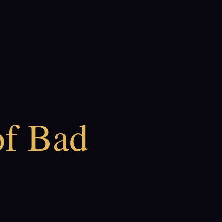
of Bad