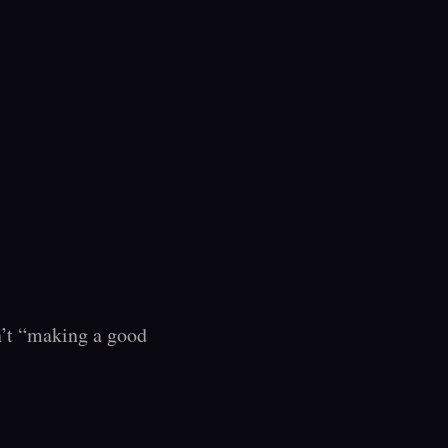
sn’t “making a good 