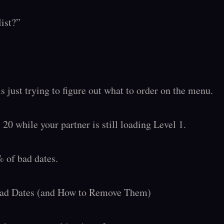
ist?”

s just trying to figure out what to order on the menu.

20 while your partner is still loading Level 1.

 of bad dates.

Bad Dates (and How to Remove Them)
