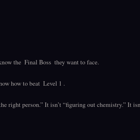
now the  Final Boss  they want to face.

ow how to beat  Level 1 .

the right person.” It isn’t “figuring out chemistry.” It i