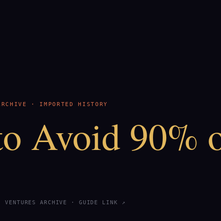
ARCHIVE · IMPORTED HISTORY
o Avoid 90% 
S VENTURES ARCHIVE ·
GUIDE LINK ↗