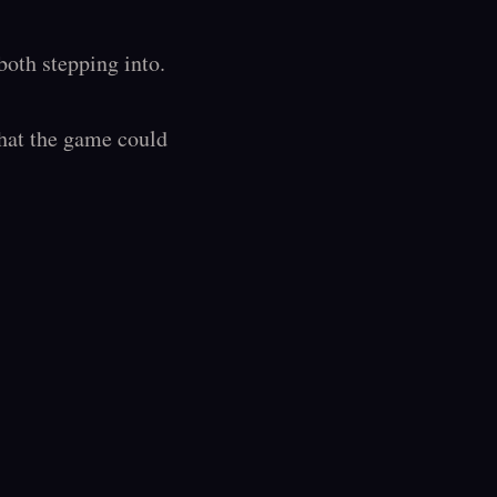
oth stepping into.

hat the game could 