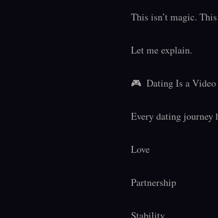
This isn’t magic. This 
Let me explain.

🎮  Dating Is a Vide
Every dating journey 
Love

Partnership

Stability
