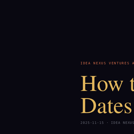
IDEA NEXUS VENTURES 
How t
Dates
2025-11-15 · IDEA NEXU