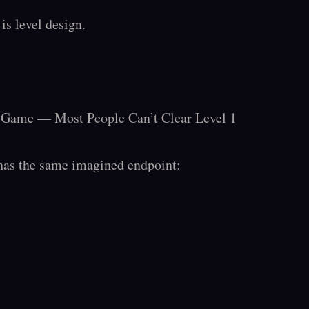
is level design.

o Game — Most People Can’t Clear Level 1

has the same imagined endpoint:
