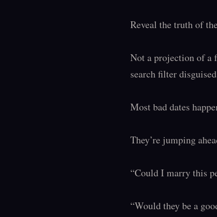
Reveal the truth of t
Not a projection of a 
search filter disguise
Most bad dates happen
They’re jumping ahead
“Could I marry this p
“Would they be a good