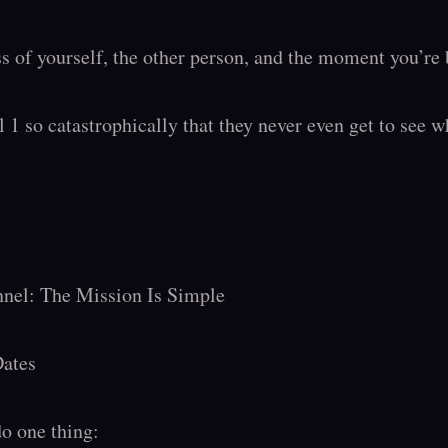
 of yourself, the other person, and the moment you’re b
 1 so catastrophically that they never even get to see w
nnel: The Mission Is Simple

ates

o one thing:
