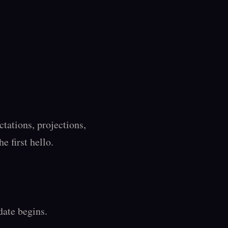
ations, projections, 
 first hello.

ate begins.
