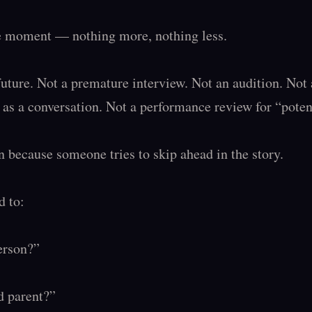
he moment — nothing more, nothing less.

future. Not a premature interview. Not an audition. Not a
d as a conversation. Not a performance review for “potenti
 because someone tries to skip ahead in the story.

 to:

erson?”

 parent?”
