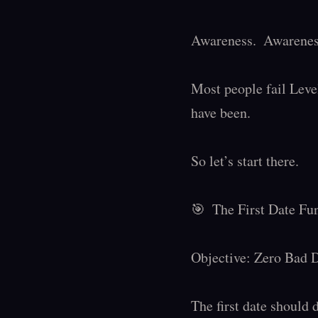
Awareness.  Awareness
Most people fail Level
have been.

So let’s start there.

🎯  The First Date Fu
Objective: Zero Bad D
The first date should d