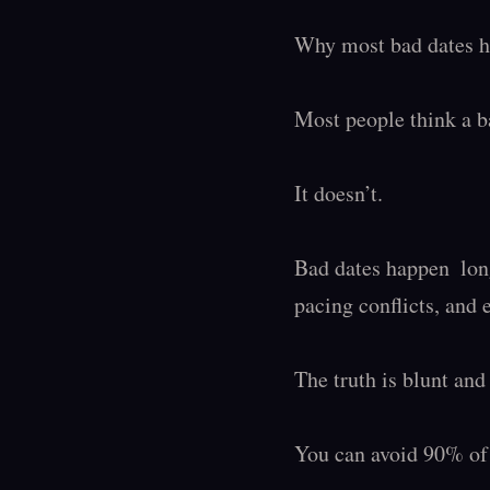
Why most bad dates ha
Most people think a ba
It doesn’t.

Bad dates happen  lon
pacing conflicts, and 
The truth is blunt and 
You can avoid 90% of 