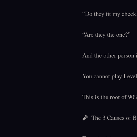
“Do they fit my checkl
“Are they the one?”

And the other person i
You cannot play Level 
This is the root of 90%
🧨  The 3 Causes of 