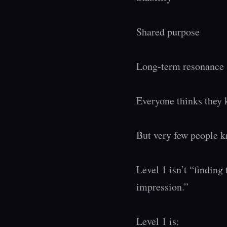
Shared purpose

Long-term resonance

Everyone thinks they k
But very few people kn
Level 1 isn’t “finding 
impression.”

Level 1 is:
