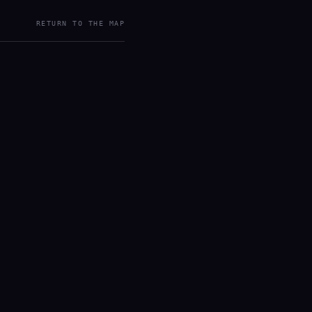
RETURN TO THE MAP