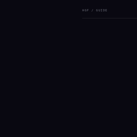
HGF / GUIDE