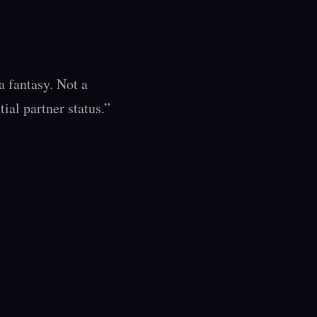
 fantasy. Not a 
al partner status.”
